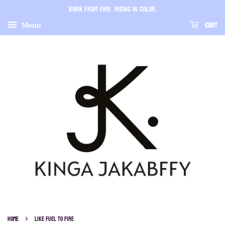
BORN FROM FIRE. RISING IN COLOR.
Cart
Menu
›
Home
LIKE FUEL TO FIRE