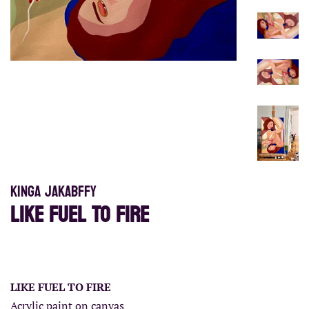
Kinga Jakabffy
LIKE FUEL TO FIRE
Regular
Sale
price
price
LIKE FUEL TO FIRE
Acrylic paint on canvas