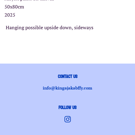
50x80cm
2025
Hanging possible upside down, sideways
Contact us
info@kingajakabffy.com
Follow Us
Instagram